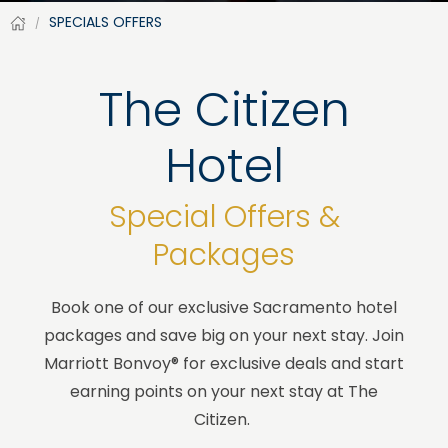
SPECIALS OFFERS
The Citizen
Hotel
Special Offers &
Packages
Book one of our exclusive Sacramento hotel
packages and save big on your next stay. Join
Marriott Bonvoy® for exclusive deals and start
earning points on your next stay at The
Citizen.