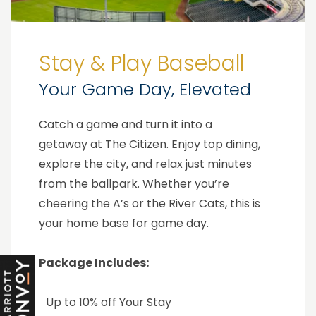
Stay & Play Baseball
Your Game Day, Elevated
Catch a game and turn it into a
getaway at The Citizen. Enjoy top dining,
explore the city, and relax just minutes
from the ballpark. Whether you’re
cheering the A’s or the River Cats, this is
your home base for game day.
Package Includes:
Up to 10% off Your Stay