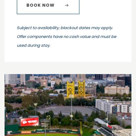
BOOK NOW
Subject to availability; blackout dates may apply.
Offer components have no cash value and must be
used during stay.