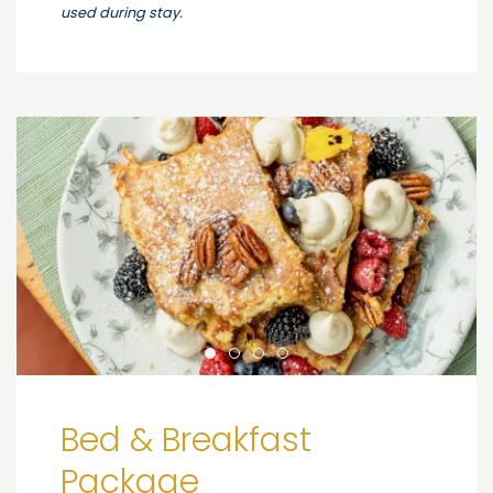
used during stay.
Bed & Breakfast
Package