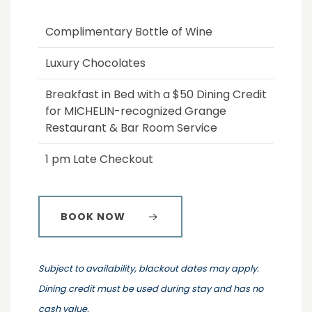
Complimentary Bottle of Wine
Luxury Chocolates
Breakfast in Bed with a $50 Dining Credit
for MICHELIN-recognized Grange
Restaurant & Bar Room Service
1 pm Late Checkout
BOOK NOW
Subject to availability, blackout dates may apply.
Dining credit must be used during stay and has no
cash value.