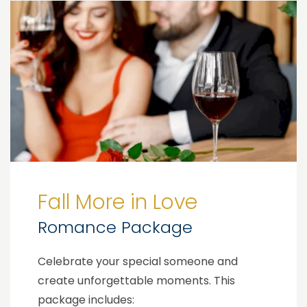
Fall More in Love
Romance Package
Celebrate your special someone and
create unforgettable moments. This
package includes: