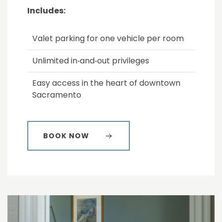
Includes:
Valet parking for one vehicle per room
Unlimited in‑and‑out privileges
Easy access in the heart of downtown
Sacramento
BOOK NOW