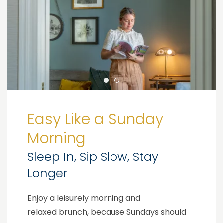
Easy Like a Sunday
Morning
Sleep In, Sip Slow, Stay
Longer
Enjoy a leisurely morning and
relaxed brunch, because Sundays should