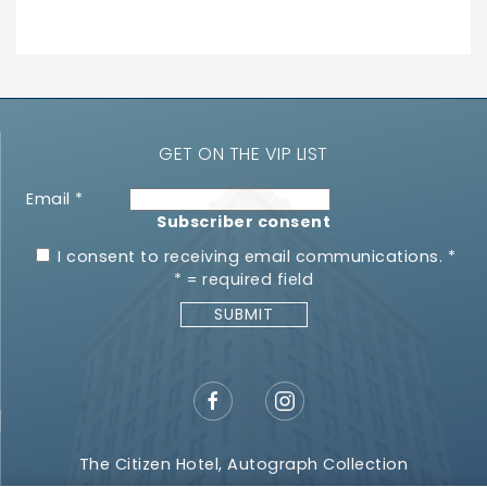
GET ON THE VIP LIST
Email
*
Subscriber consent
I consent to receiving email communications.
*
*
= required field
The Citizen Hotel, Autograph Collection