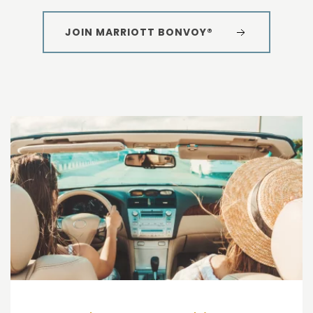
JOIN MARRIOTT BONVOY®