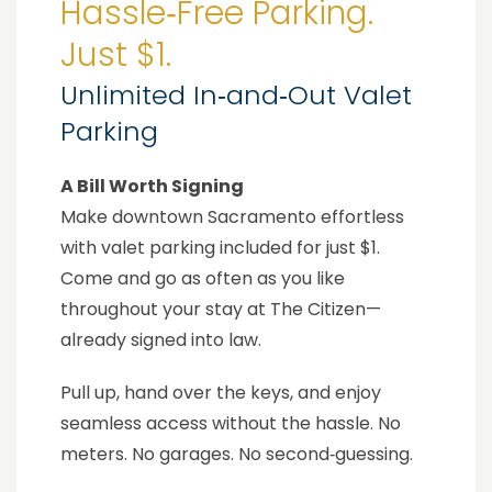
Hassle‑Free Parking.
Just $1.
Unlimited In‑and‑Out Valet
Parking
A Bill Worth Signing
Make downtown Sacramento effortless
with valet parking included for just $1.
Come and go as often as you like
throughout your stay at The Citizen—
already signed into law.
Pull up, hand over the keys, and enjoy
seamless access without the hassle. No
meters. No garages. No second‑guessing.