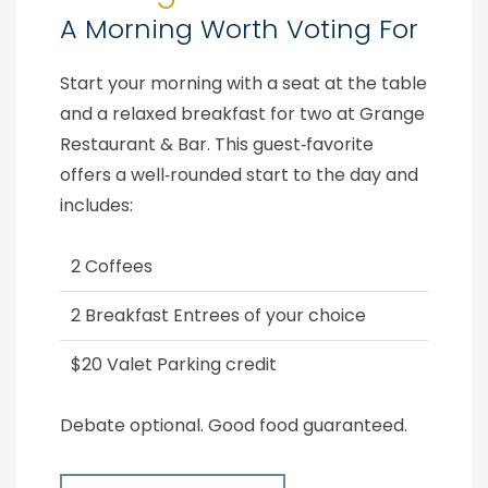
A Morning Worth Voting For
Start your morning with a seat at the table
and a relaxed breakfast for two at Grange
Restaurant & Bar. This guest‑favorite
offers a well‑rounded start to the day and
includes:
2 Coffees
2 Breakfast Entrees of your choice
$20 Valet Parking credit
Debate optional. Good food guaranteed.