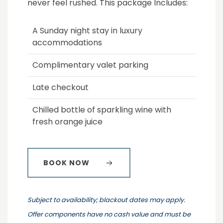
never feel rushed. This package Includes:
A Sunday night stay in luxury
accommodations
Complimentary valet parking
Late checkout
Chilled bottle of sparkling wine with
fresh orange juice
BOOK NOW
Subject to availability; blackout dates may apply.
Offer components have no cash value and must be