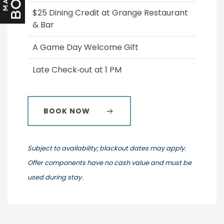
$25 Dining Credit at Grange Restaurant
& Bar
A Game Day Welcome Gift
Late Check‑out at 1 PM
BOOK NOW
Subject to availability; blackout dates may apply.
Offer components have no cash value and must be
used during stay.