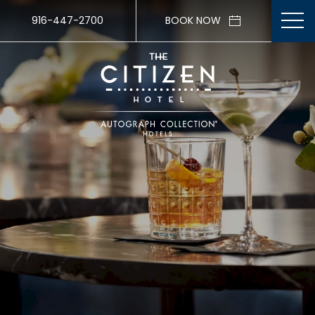
916-447-2700
BOOK NOW